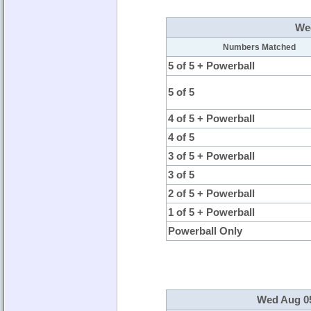
Wed
Numbers Matched
5 of 5 + Powerball
5 of 5
4 of 5 + Powerball
4 of 5
3 of 5 + Powerball
3 of 5
2 of 5 + Powerball
1 of 5 + Powerball
Powerball Only
Wed Aug 05