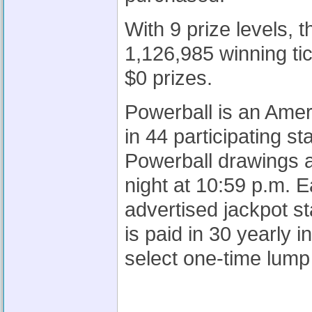
With 9 prize levels,
1,126,985 winning tic
$0 prizes.
Powerball is an Amer
in 44 participating s
Powerball drawings 
night at 10:59 p.m. 
advertised jackpot st
is paid in 30 yearly
select one-time lump