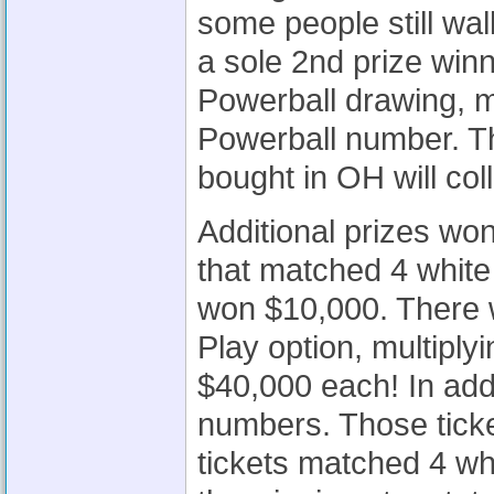
some people still wa
a sole 2nd prize win
Powerball drawing, m
Powerball number. Th
bought in OH will col
Additional prizes wo
that matched 4 white
won $10,000. There 
Play option, multiplyi
$40,000 each! In addi
numbers. Those tick
tickets matched 4 wh