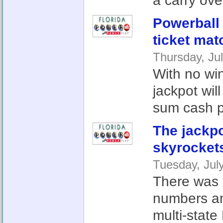
a carry over
Powerball 
ticket mat
Thursday, Ju
With no win
jackpot wil
sum cash pa
The jackp
skyrocket
Tuesday, Jul
There was n
numbers an
multi-state 