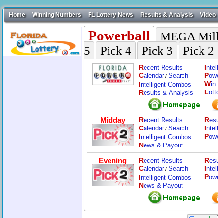
Home
Winning Numbers
FL Lottery News
Results & Analysis
Video
Powerball
MEGA Mill
5
Pick 4
Pick 3
Pick 2
R
I
ecent Results
nte
C
P
alendar
Search
ow
/
W
I
in
ntelligent Combos
L
R
ott
esults & Analysis
Midday
R
R
ecent Results
esu
C
I
alendar
Search
nte
/
P
I
ow
ntelligent Combos
N
ews & Payout
Evening
R
R
ecent Results
esu
C
I
alendar
Search
nte
/
P
I
ow
ntelligent Combos
N
ews & Payout