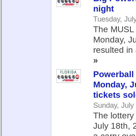
night
Tuesday, Jul
The MUSL lo
Monday, J
resulted in 
»
Powerball 
Monday, Ju
tickets so
Sunday, July
The lottery
July 18th,