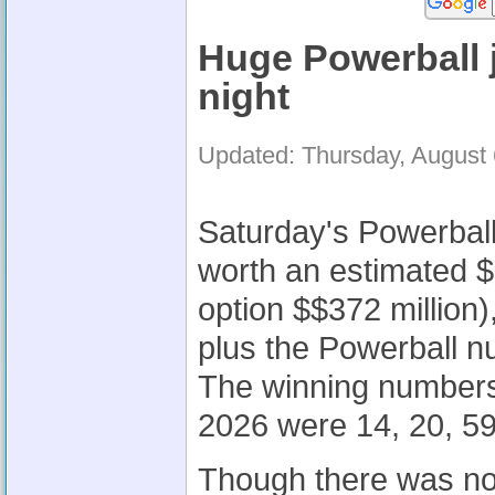
Huge Powerball 
night
Updated: Thursday, August
Saturday's Powerball 
worth an estimated 
option $$372 million)
plus the Powerball n
The winning numbers
2026 were 14, 20, 59
Though there was no