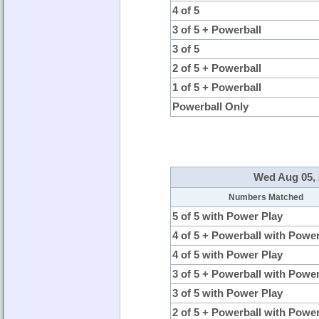
4 of 5
3 of 5 + Powerball
3 of 5
2 of 5 + Powerball
1 of 5 + Powerball
Powerball Only
Wed Aug 05, 
Numbers Matched
5 of 5 with Power Play
4 of 5 + Powerball with Powe
4 of 5 with Power Play
3 of 5 + Powerball with Powe
3 of 5 with Power Play
2 of 5 + Powerball with Powe