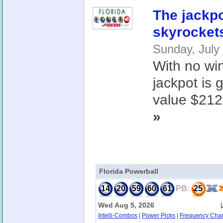
The jackp
skyrocket
Sunday, July
With no win
jackpot is
value $212.
»
Florida Powerball
14
20
59
60
61
PB:
25
Wed Aug 5, 2026
Intelli-Combos
|
Power Picks
|
Frequency Char