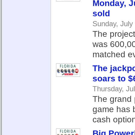
Monday, Ju
sold
Sunday, July
The project
was 600,00
matched ev
The jackpo
soars to $
Thursday, Ju
The grand p
game has b
cash option
Big Power