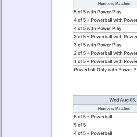
Numbers Matched
5 of 5 with Power Play
4 of 5 + Powerball with Powe
4 of 5 with Power Play
3 of 5 + Powerball with Powe
3 of 5 with Power Play
2 of 5 + Powerball with Powe
1 of 5 + Powerball with Powe
Powerball Only with Power P
Wed Aug 05, 
Numbers Matched
5 of 5 + Powerball
5 of 5
4 of 5 + Powerball