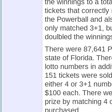
the winnings to a to
tickets that correctl
the Powerball and al
only matched 3+1, bu
doulbled the winning
There were 87,641 Po
state of Florida. The
lotto numbers in add
151 tickets were sold
either 4 or 3+1 numbe
$100 each. There we
prize by matching 4
purchased.