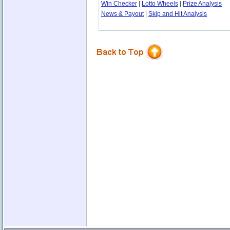
Win Checker
|
Lotto Wheels
|
Prize Analysis
News & Payout
|
Skip and Hit Analysis