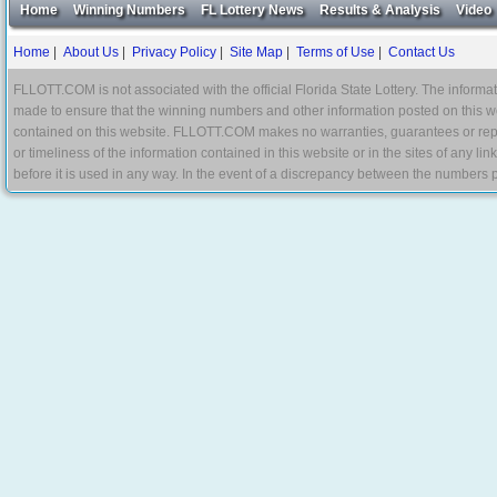
Home
Winning Numbers
FL Lottery News
Results & Analysis
Video
Home
|
About Us
|
Privacy Policy
|
Site Map
|
Terms of Use
|
Contact Us
FLLOTT.COM is not associated with the official Florida State Lottery. The informat
made to ensure that the winning numbers and other information posted on this w
contained on this website. FLLOTT.COM makes no warranties, guarantees or represe
or timeliness of the information contained in this website or in the sites of any li
before it is used in any way. In the event of a discrepancy between the numbers p