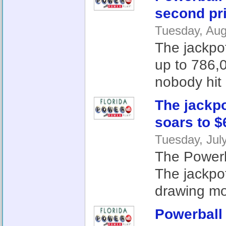
second pri
Tuesday, Aug
The jackpot
up to 786,0
nobody hit a
The jackp
soars to $
Tuesday, Jul
The Powerba
The jackpo
drawing mo
Powerball 