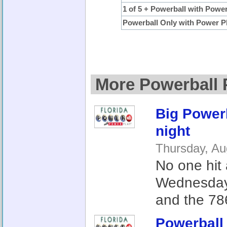
1 of 5 + Powerball with Powe
Powerball Only with Power P
More Powerball 
Big Powerb
night
Thursday, Au
No one hit 
Wednesday,
and the 786
Powerball 