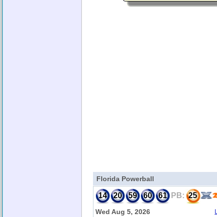
Florida Powerball
14
20
59
60
61
PB:
25
Wed Aug 5, 2026