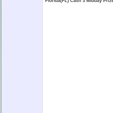
Florida(FL) Cash 3 Midday Pri