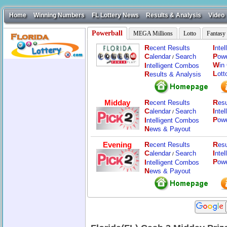
Home
Winning Numbers
FL Lottery News
Results & Analysis
Video
Powerball
MEGA Millions
Lotto
Fantasy
R
I
ecent Results
nte
C
P
alendar
Search
ow
/
W
I
in
ntelligent Combos
L
R
ott
esults & Analysis
Midday
R
R
ecent Results
esu
C
I
alendar
Search
nte
/
P
I
ow
ntelligent Combos
N
ews & Payout
Evening
R
R
ecent Results
esu
C
I
alendar
Search
nte
/
P
I
ow
ntelligent Combos
N
ews & Payout