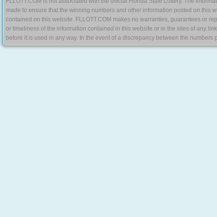
FLLOTT.COM is not associated with the official Florida State Lottery. The informat
made to ensure that the winning numbers and other information posted on this w
contained on this website. FLLOTT.COM makes no warranties, guarantees or represe
or timeliness of the information contained in this website or in the sites of any li
before it is used in any way. In the event of a discrepancy between the numbers p