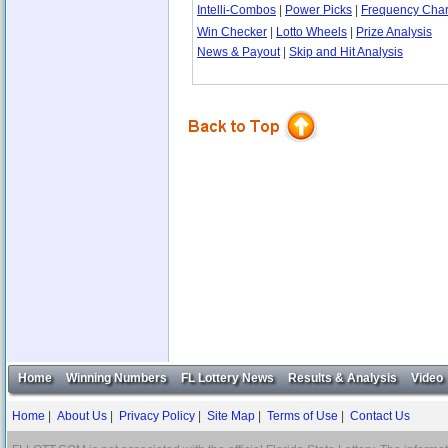
Intelli-Combos
|
Power Picks
|
Frequency Char
Win Checker
|
Lotto Wheels
|
Prize Analysis
News & Payout
|
Skip and Hit Analysis
Home
Winning Numbers
FL Lottery News
Results & Analysis
Video
Home
|
About Us
|
Privacy Policy
|
Site Map
|
Terms of Use
|
Contact Us