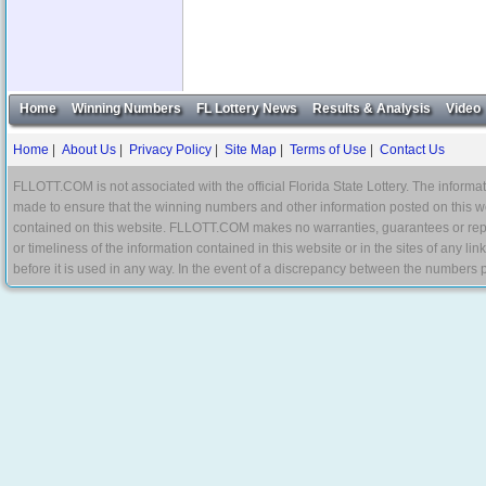
Home
Winning Numbers
FL Lottery News
Results & Analysis
Video
Home
|
About Us
|
Privacy Policy
|
Site Map
|
Terms of Use
|
Contact Us
FLLOTT.COM is not associated with the official Florida State Lottery. The informat
made to ensure that the winning numbers and other information posted on this w
contained on this website. FLLOTT.COM makes no warranties, guarantees or represe
or timeliness of the information contained in this website or in the sites of any li
before it is used in any way. In the event of a discrepancy between the numbers p