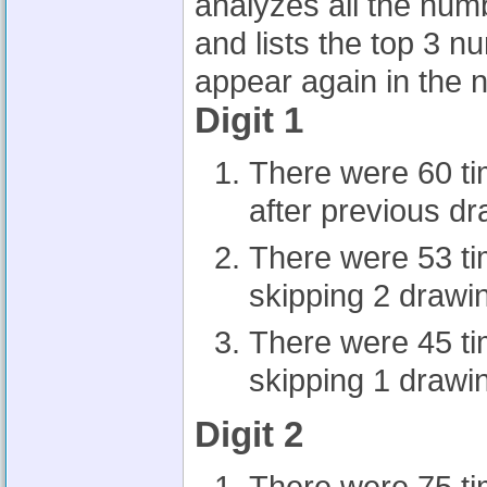
analyzes all the num
and lists the top 3 n
appear again in the n
Digit 1
There were 60 t
after previous d
There were 53 t
skipping 2 drawi
There were 45 t
skipping 1 drawi
Digit 2