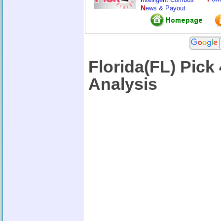
N
ews & Payout
Florida(FL) Pic
Analysis