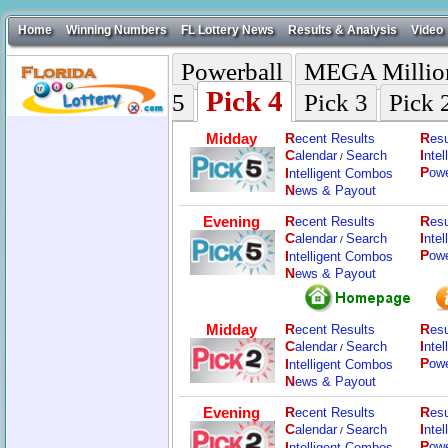
Home
Winning Numbers
FL Lottery News
Results & Analysis
Video
Powerball
MEGA Millio
Pick 4
5
Pick 3
Pick 
Midday
R
R
ecent Results
esu
C
I
alendar
Search
nte
/
P
I
ow
ntelligent Combos
N
ews & Payout
Evening
R
R
ecent Results
esu
C
I
alendar
Search
nte
/
P
I
ow
ntelligent Combos
N
ews & Payout
Midday
R
R
ecent Results
esu
C
I
alendar
Search
nte
/
P
I
ow
ntelligent Combos
N
ews & Payout
Evening
R
R
ecent Results
esu
C
I
alendar
Search
nte
/
P
I
ow
ntelligent Combos