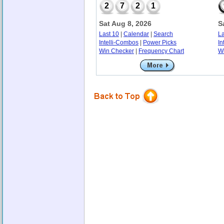
2
7
2
1
Sat Aug 8, 2026
S
Last 10
|
Calendar
|
Search
La
Intelli-Combos
|
Power Picks
In
Win Checker
|
Frequency Chart
W