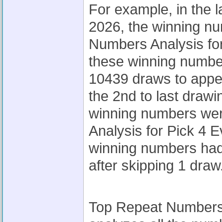
For example, in the l
2026, the winning n
Numbers Analysis for
these winning number
10439 draws to appea
the 2nd to last drawi
winning numbers we
Analysis for Pick 4 
winning numbers had
after skipping 1 draw
Top Repeat Numbers A