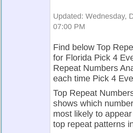
Updated: Wednesday, D
07:00 PM
Find below Top Repe
for Florida Pick 4 Ev
Repeat Numbers Analy
each time Pick 4 Eve
Top Repeat Numbers A
shows which numbers
most likely to appear
top repeat patterns i