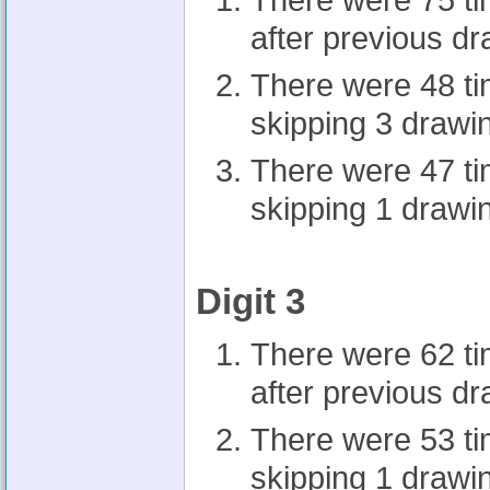
There were 75 t
after previous d
There were 48 t
skipping 3 drawi
There were 47 t
skipping 1 drawi
Digit 3
There were 62 t
after previous d
There were 53 t
skipping 1 drawi