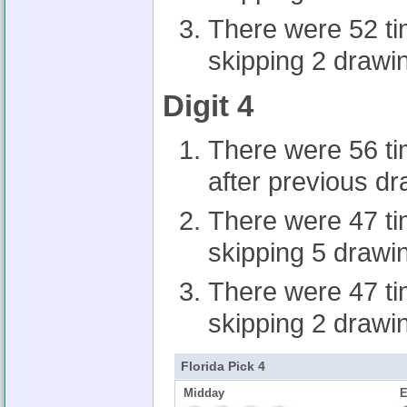
There were 52 t
skipping 2 drawi
Digit 4
There were 56 t
after previous d
There were 47 t
skipping 5 drawi
There were 47 t
skipping 2 drawi
Florida Pick 4
Midday
E