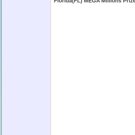
Florida(FL) MEGA Millions Pri