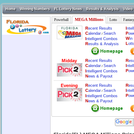
Home
Winning Numbers
FL Lottery News
Results & Analysis
Video
MEGA Millions
Powerball
Lotto
Fantasy
R
I
ecent Results
nte
C
P
alendar
Search
ow
/
W
I
in
ntelligent Combos
L
R
ott
esults & Analysis
Midday
R
R
ecent Results
esu
C
I
alendar
Search
nte
/
P
I
ow
ntelligent Combos
N
ews & Payout
Evening
R
R
ecent Results
esu
C
I
alendar
Search
nte
/
P
I
ow
ntelligent Combos
N
ews & Payout