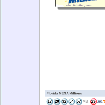
Florida MEGA Millions
17
20
32
54
57
MB:
23