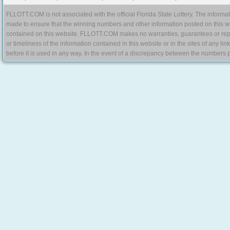
FLLOTT.COM is not associated with the official Florida State Lottery. The informat
made to ensure that the winning numbers and other information posted on this w
contained on this website. FLLOTT.COM makes no warranties, guarantees or represe
or timeliness of the information contained in this website or in the sites of any li
before it is used in any way. In the event of a discrepancy between the numbers p