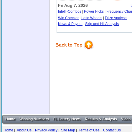
Fri Aug 7, 2026
Intelli-Combos
|
Power Picks
|
Frequency Char
Win Checker
|
Lotto Wheels
|
Prize Analysis
News & Payout
|
Skip and Hit Analysis
Home
Winning Numbers
FL Lottery News
Results & Analysis
Video
Home
|
About Us
|
Privacy Policy
|
Site Map
|
Terms of Use
|
Contact Us