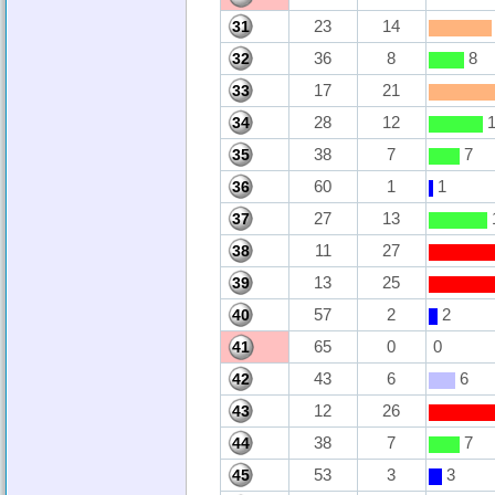
23
14
31
36
8
8
32
17
21
33
28
12
1
34
38
7
7
35
60
1
1
36
27
13
37
11
27
38
13
25
39
57
2
2
40
65
0
0
41
43
6
6
42
12
26
43
38
7
7
44
53
3
3
45