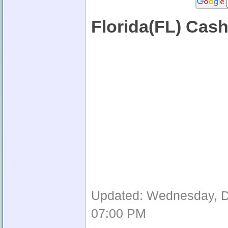
Florida(FL) Cas
Updated: Wednesday, D
07:00 PM