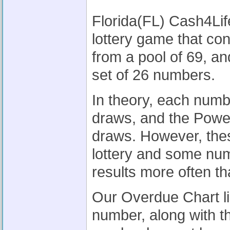
Florida(FL) Cash4Lif
lottery game that co
from a pool of 69, a
set of 26 numbers.
In theory, each num
draws, and the Powe
draws. However, thes
lottery and some nu
results more often th
Our Overdue Chart li
number, along with t