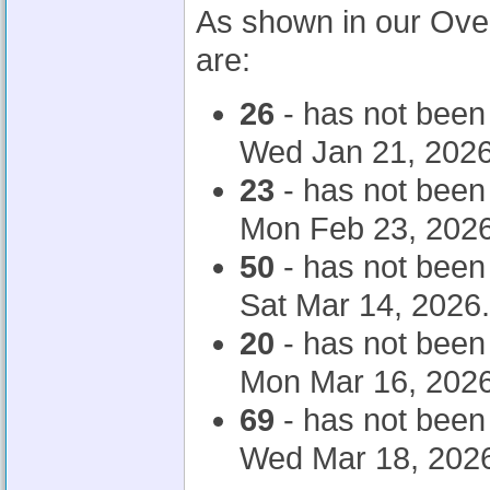
As shown in our Ove
are:
26
- has not been
Wed Jan 21, 2026
23
- has not been
Mon Feb 23, 2026
50
- has not been
Sat Mar 14, 2026.
20
- has not been
Mon Mar 16, 2026
69
- has not been
Wed Mar 18, 202