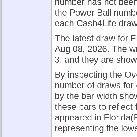
number has not been 
the Power Ball number
each Cash4Life draw
The latest draw for 
Aug 08, 2026. The w
3, and they are sho
By inspecting the Ov
number of draws for 
by the bar width sh
these bars to reflec
appeared in Florida(
representing the lowe