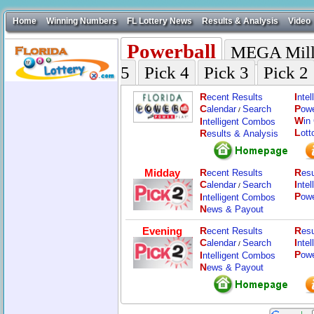
Home
Winning Numbers
FL Lottery News
Results & Analysis
Video
Powerball
MEGA Mill
5
Pick 4
Pick 3
Pick 2
R
I
ecent Results
nte
C
P
alendar
Search
ow
/
W
I
in
ntelligent Combos
L
R
ott
esults & Analysis
Midday
R
R
ecent Results
esu
C
I
alendar
Search
nte
/
P
I
ow
ntelligent Combos
N
ews & Payout
Evening
R
R
ecent Results
esu
C
I
alendar
Search
nte
/
P
I
ow
ntelligent Combos
N
ews & Payout