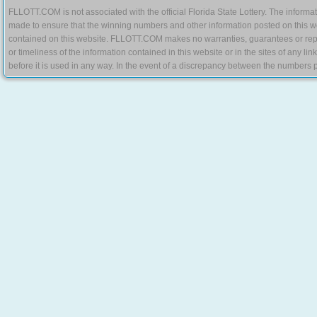
FLLOTT.COM is not associated with the official Florida State Lottery. The informat
made to ensure that the winning numbers and other information posted on this w
contained on this website. FLLOTT.COM makes no warranties, guarantees or represe
or timeliness of the information contained in this website or in the sites of any li
before it is used in any way. In the event of a discrepancy between the numbers p