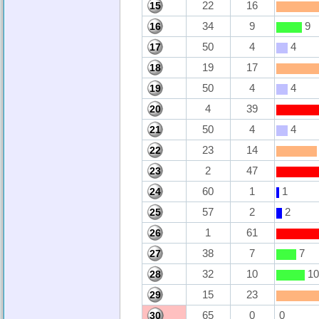
22
16
15
34
9
9
16
50
4
4
17
19
17
18
50
4
4
19
4
39
20
50
4
4
21
23
14
22
2
47
23
60
1
1
24
57
2
2
25
1
61
26
38
7
7
27
32
10
10
28
15
23
29
65
0
0
30