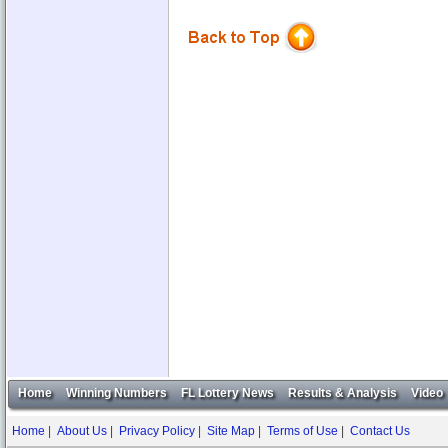
Home
Winning Numbers
FL Lottery News
Results & Analysis
Video
Home
|
About Us
|
Privacy Policy
|
Site Map
|
Terms of Use
|
Contact Us