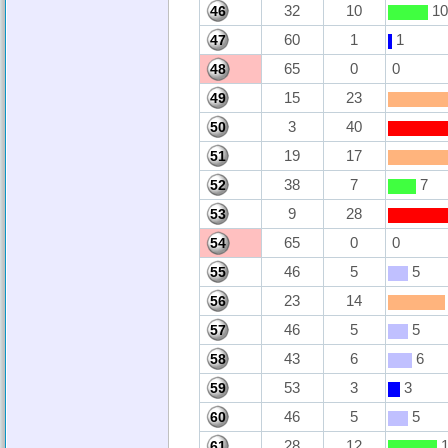
32
10
10
46
60
1
1
47
65
0
0
48
15
23
49
3
40
50
19
17
51
38
7
7
52
9
28
53
65
0
0
54
46
5
5
55
23
14
56
46
5
5
57
43
6
6
58
53
3
3
59
46
5
5
60
28
12
1
61