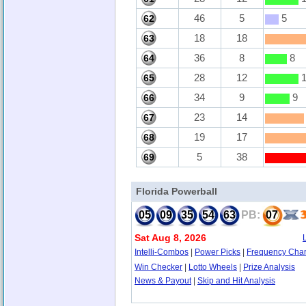
46
5
5
62
18
18
63
36
8
8
64
28
12
1
65
34
9
9
66
23
14
67
19
17
68
5
38
69
Florida Powerball
05
09
35
54
63
PB:
07
Sat Aug 8, 2026
Intelli-Combos
|
Power Picks
|
Frequency Char
Win Checker
|
Lotto Wheels
|
Prize Analysis
News & Payout
|
Skip and Hit Analysis