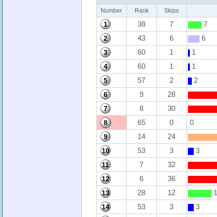
Number
Rank
Skips
38
7
7
1
43
6
6
2
60
1
1
3
60
1
1
4
57
2
2
5
9
28
6
8
30
7
65
0
0
8
14
24
9
53
3
3
10
7
32
11
6
36
12
28
12
1
13
53
3
3
14