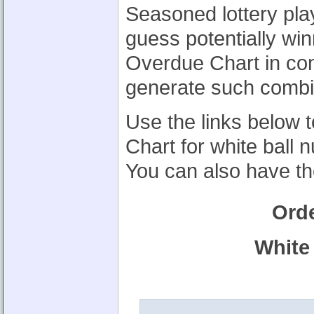
Seasoned lottery pla
guess potentially wi
Overdue Chart in co
generate such combi
Use the links below 
Chart for white ball
You can also have th
Ord
White