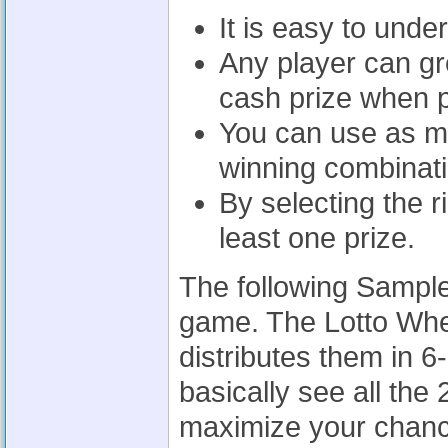
It is easy to unde
Any player can gr
cash prize when pl
You can use as m
winning combinat
By selecting the r
least one prize.
The following Sample
game. The Lotto Whe
distributes them in 
basically see all the
maximize your chanc