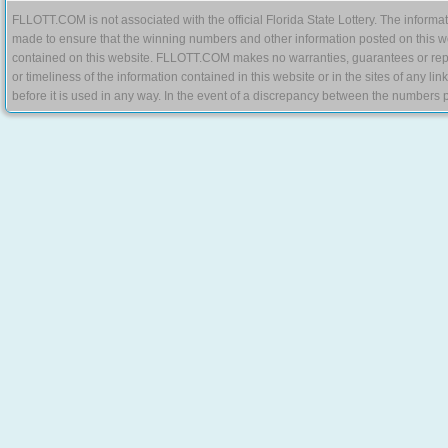
FLLOTT.COM is not associated with the official Florida State Lottery. The informat
made to ensure that the winning numbers and other information posted on this w
contained on this website. FLLOTT.COM makes no warranties, guarantees or represe
or timeliness of the information contained in this website or in the sites of any li
before it is used in any way. In the event of a discrepancy between the numbers p