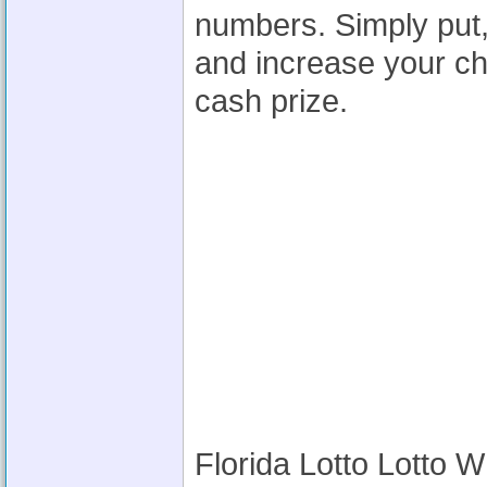
numbers. Simply put,
and increase your ch
cash prize.
Florida Lotto Lotto 