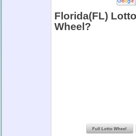
Florida(FL) Lott
Wheel?
Full Lotto Wheel