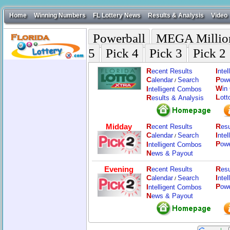
Home
Winning Numbers
FL Lottery News
Results & Analysis
Video
Powerball
MEGA Millio
5
Pick 4
Pick 3
Pick 2
R
I
ecent Results
nte
C
P
alendar
Search
ow
/
W
I
in
ntelligent Combos
L
R
ott
esults & Analysis
Midday
R
R
ecent Results
esu
C
I
alendar
Search
nte
/
P
I
ow
ntelligent Combos
N
ews & Payout
Evening
R
R
ecent Results
esu
C
I
alendar
Search
nte
/
P
I
ow
ntelligent Combos
N
ews & Payout