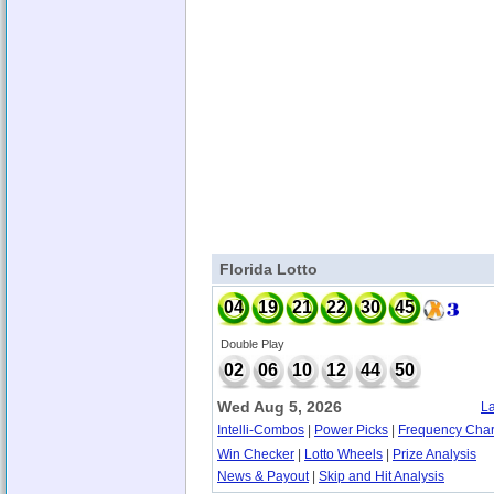
Florida Lotto
04
19
21
22
30
45
Double Play
02
06
10
12
44
50
Wed Aug 5, 2026
La
Intelli-Combos
|
Power Picks
|
Frequency Char
Win Checker
|
Lotto Wheels
|
Prize Analysis
News & Payout
|
Skip and Hit Analysis