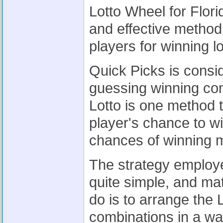
Lotto Wheel for Flor
and effective method
players for winning l
Quick Picks is consi
guessing winning com
Lotto is one method 
player's chance to wi
chances of winning mu
The strategy employe
quite simple, and ma
do is to arrange the
combinations in a wa