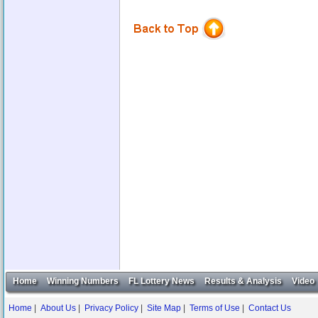
Home
Winning Numbers
FL Lottery News
Results & Analysis
Video
Home
|
About Us
|
Privacy Policy
|
Site Map
|
Terms of Use
|
Contact Us