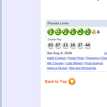
Florida Lotto
03
11
20
25
40
42
Double Play
03
07
13
16
37
44
Sat Aug 8, 2026
La
Intelli-Combos
|
Power Picks
|
Frequency Char
Win Checker
|
Lotto Wheels
|
Prize Analysis
News & Payout
|
Skip and Hit Analysis