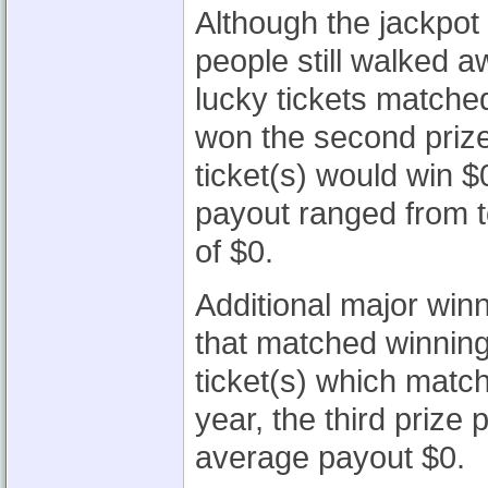
Although the jackpot
people still walked 
lucky tickets matche
won the second prize
ticket(s) would win $
payout ranged from t
of $0.
Additional major win
that matched winning
ticket(s) which matc
year, the third prize
average payout $0.