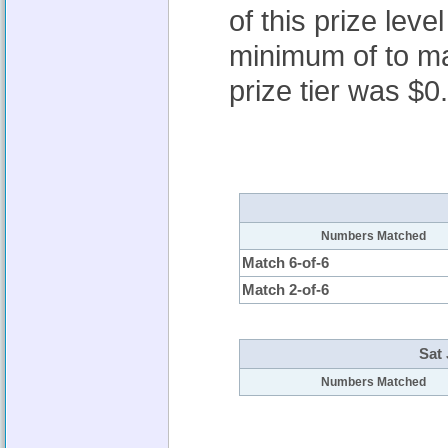
of this prize leve
minimum of to ma
prize tier was $0.
Numbers Matched
Match 6-of-6
Match 2-of-6
Sat 
Numbers Matched