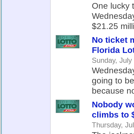
One lucky t
Wednesday,
$21.25 mill
No ticket
Florida Lo
Sunday, July
Wednesday'
going to be
because no 
Nobody won
climbs to 
Thursday, Ju