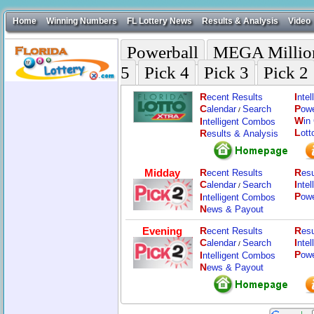
Home
Winning Numbers
FL Lottery News
Results & Analysis
Video
Powerball
MEGA Millio
5
Pick 4
Pick 3
Pick 2
R
I
ecent Results
nte
C
P
alendar
Search
ow
/
W
I
in
ntelligent Combos
L
R
ott
esults & Analysis
Midday
R
R
ecent Results
esu
C
I
alendar
Search
nte
/
P
I
ow
ntelligent Combos
N
ews & Payout
Evening
R
R
ecent Results
esu
C
I
alendar
Search
nte
/
P
I
ow
ntelligent Combos
N
ews & Payout