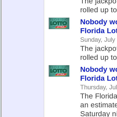
The jackpo
rolled up to
Nobody wo
Florida Lo
Sunday, July
The jackpo
rolled up to
Nobody won
Florida Lo
Thursday, Ju
The Florid
an estimate
Saturday ni