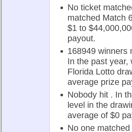
No ticket matched
matched Match 6-
$1 to $44,000,00
payout.
168949 winners 
In the past year, 
Florida Lotto dr
average prize pay
Nobody hit . In t
level in the drawi
average of $0 pa
No one matched .