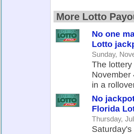
More Lotto Payo
No one mat
Lotto jack
Sunday, Nove
The lottery
November 4
in a rollove
No jackpot
Florida Lo
Thursday, Ju
Saturday's 