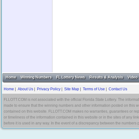
Home
Winning Numbers
FL Lottery News
Results & Analysis
Video
Home
|
About Us
|
Privacy Policy
|
Site Map
|
Terms of Use
|
Contact Us
FLLOTT.COM is not associated with the official Florida State Lottery. The informat
made to ensure that the winning numbers and other information posted on this w
contained on this website. FLLOTT.COM makes no warranties, guarantees or represe
or timeliness of the information contained in this website or in the sites of any li
before it is used in any way. In the event of a discrepancy between the numbers p