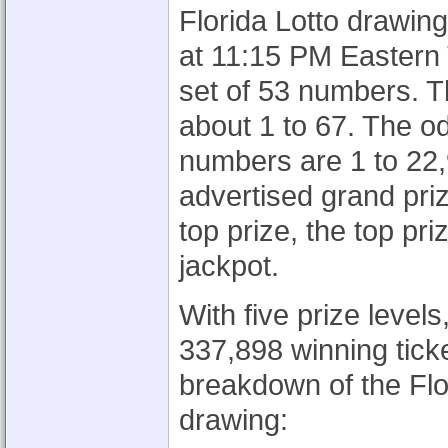
Florida Lotto drawi
at 11:15 PM Eastern
set of 53 numbers. Th
about 1 to 67. The od
numbers are 1 to 22
advertised grand priz
top prize, the top pri
jackpot.
With five prize level
337,898 winning ticke
breakdown of the Flor
drawing: