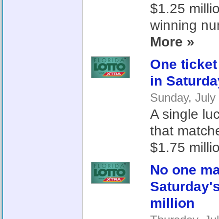
$1.25 mill
winning nu
More »
One ticket
in Saturda
Sunday, July
A single lu
that matche
$1.75 millio
No one mat
Saturday's
million