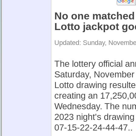
No one matched a
Lotto jackpot go
Updated: Sunday, Novembe
The lottery official 
Saturday, November 4
Lotto drawing resulted
creating an 17,250,0
Wednesday. The num
2023 night's drawing
07-15-22-24-44-47..