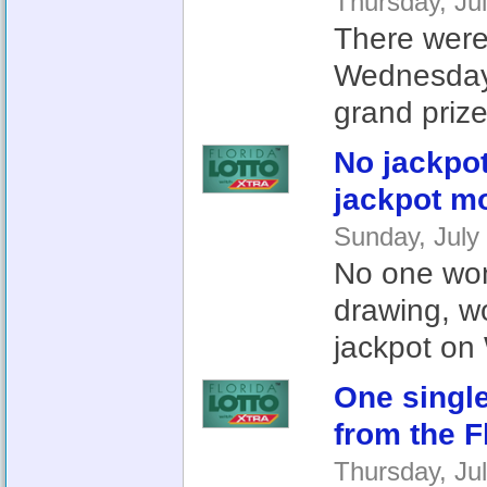
Thursday, Ju
There were 
Wednesday's
grand prize 
No jackpot
jackpot m
Sunday, July
No one won
drawing, wo
jackpot on
One single
from the F
Thursday, Ju