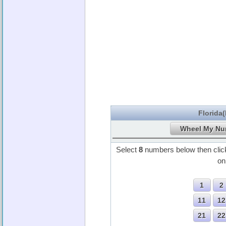
Florida
Select
8
numbers below then cli
o