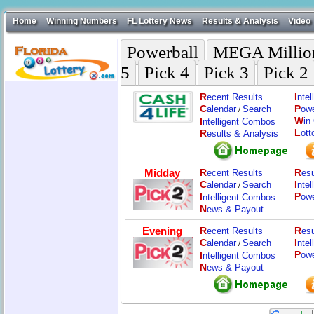
Home
Winning Numbers
FL Lottery News
Results & Analysis
Video
Powerball
MEGA Millio
5
Pick 4
Pick 3
Pick 2
R
I
ecent Results
nte
C
P
alendar
Search
ow
/
W
I
in
ntelligent Combos
L
R
ott
esults & Analysis
Midday
R
R
ecent Results
esu
C
I
alendar
Search
nte
/
P
I
ow
ntelligent Combos
N
ews & Payout
Evening
R
R
ecent Results
esu
C
I
alendar
Search
nte
/
P
I
ow
ntelligent Combos
N
ews & Payout