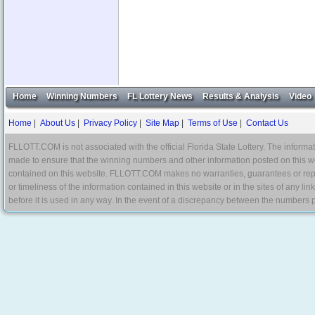
Home
Winning Numbers
FL Lottery News
Results & Analysis
Video
Home
|
About Us
|
Privacy Policy
|
Site Map
|
Terms of Use
|
Contact Us
FLLOTT.COM is not associated with the official Florida State Lottery. The informat
made to ensure that the winning numbers and other information posted on this w
contained on this website. FLLOTT.COM makes no warranties, guarantees or represe
or timeliness of the information contained in this website or in the sites of any li
before it is used in any way. In the event of a discrepancy between the numbers p