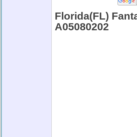
Florida(FL) Fant
A05080202