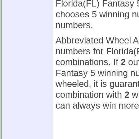
Florida(FL) Fantasy 
chooses 5 winning n
numbers.
Abbreviated Wheel 
numbers for Florida(
combinations. If
2
out
Fantasy 5 winning 
wheeled, it is guaran
combination with
2
wi
can always win more