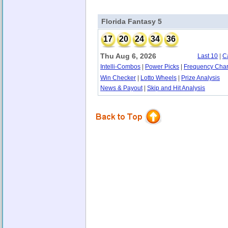
Florida Fantasy 5
17
20
24
34
36
Thu Aug 6, 2026
Last 10
|
C
Intelli-Combos
|
Power Picks
|
Frequency Char
Win Checker
|
Lotto Wheels
|
Prize Analysis
News & Payout
|
Skip and Hit Analysis