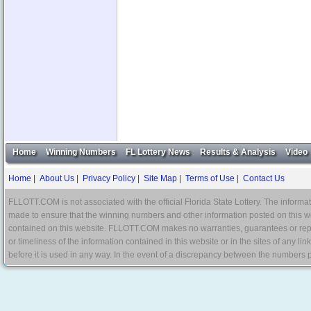
Home
Winning Numbers
FL Lottery News
Results & Analysis
Video
Home
|
About Us
|
Privacy Policy
|
Site Map
|
Terms of Use
|
Contact Us
FLLOTT.COM is not associated with the official Florida State Lottery. The informat
made to ensure that the winning numbers and other information posted on this w
contained on this website. FLLOTT.COM makes no warranties, guarantees or represe
or timeliness of the information contained in this website or in the sites of any li
before it is used in any way. In the event of a discrepancy between the numbers p