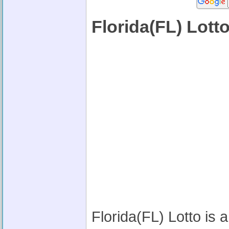
Florida(FL) Lott
Florida(FL) Lotto is 