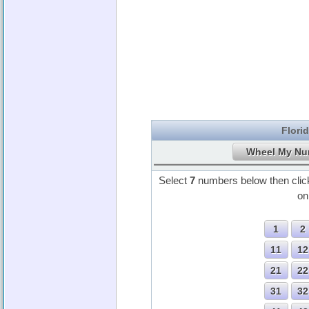
Flori
Select
7
numbers below then cli
o