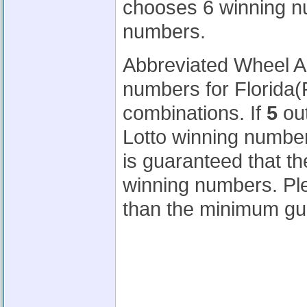
chooses 6 winning n
numbers.
Abbreviated Wheel 
numbers for Florida(
combinations. If
5
out
Lotto winning numbe
is guaranteed that th
winning numbers. Pl
than the minimum gu