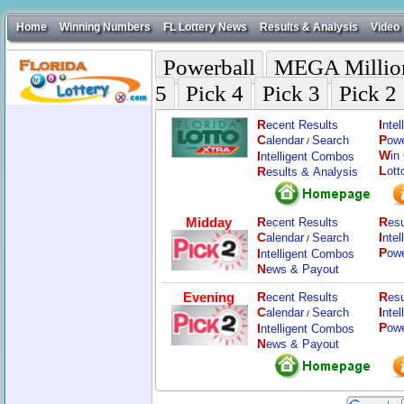
Home
Winning Numbers
FL Lottery News
Results & Analysis
Video
Powerball
MEGA Millio
5
Pick 4
Pick 3
Pick 2
R
I
ecent Results
nte
C
P
alendar
Search
ow
/
W
I
in
ntelligent Combos
L
R
ott
esults & Analysis
Midday
R
R
ecent Results
esu
C
I
alendar
Search
nte
/
P
I
ow
ntelligent Combos
N
ews & Payout
Evening
R
R
ecent Results
esu
C
I
alendar
Search
nte
/
P
I
ow
ntelligent Combos
N
ews & Payout