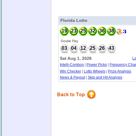
Florida Lotto
19
23
25
32
36
38
Double Play
03
04
12
25
26
43
Sat Aug 1, 2026
La
Intelli-Combos
|
Power Picks
|
Frequency Char
Win Checker
|
Lotto Wheels
|
Prize Analysis
News & Payout
|
Skip and Hit Analysis