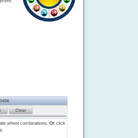
prizes.
20406
rate wheel combinations.
Or
click
e.