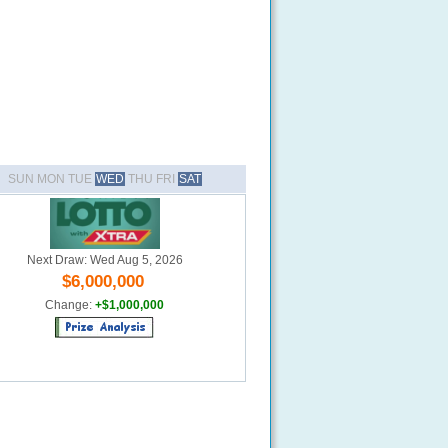
SUN MON TUE
WED
THU FRI
SAT
Next Draw: Wed Aug 5, 2026
$6,000,000
Change:
+$1,000,000