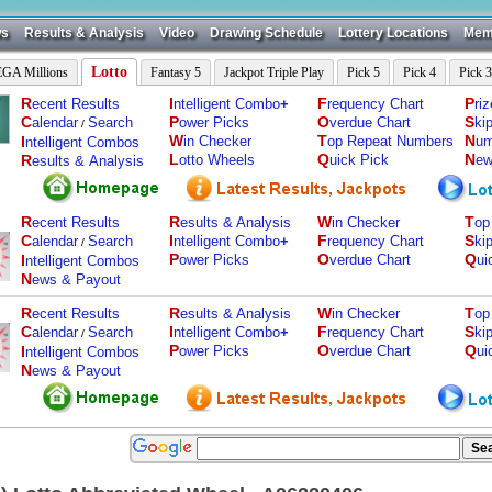
ws
Results & Analysis
Video
Drawing Schedule
Lottery Locations
Mem
Lotto
GA Millions
Fantasy 5
Jackpot Triple Play
Pick 5
Pick 4
Pick 3
R
I
F
P
ecent Results
ntelligent Combo
+
requency Chart
ri
C
P
O
S
alendar
Search
ower Picks
verdue Chart
ki
/
W
T
N
I
in Checker
op Repeat Numbers
um
ntelligent Combos
L
Q
N
R
otto Wheels
uick Pick
ew
esults & Analysis
R
R
W
T
ecent Results
esults & Analysis
in Checker
op
C
I
F
S
alendar
Search
ntelligent Combo
+
requency Chart
ki
/
P
O
Q
I
ower Picks
verdue Chart
ui
ntelligent Combos
N
ews & Payout
R
R
W
T
ecent Results
esults & Analysis
in Checker
op
C
I
F
S
alendar
Search
ntelligent Combo
+
requency Chart
ki
/
P
O
Q
I
ower Picks
verdue Chart
ui
ntelligent Combos
N
ews & Payout