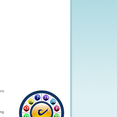
rs.
ing