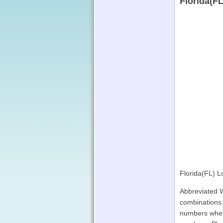
Florida(F
Florida(FL) L
Abbreviated
combinations.
numbers wheel