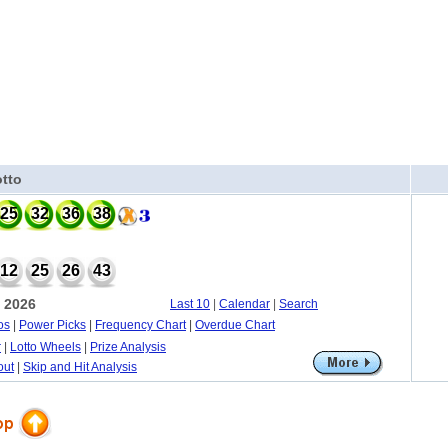
otto
25
32
36
38
12
25
26
43
, 2026
Last 10
|
Calendar
|
Search
os
|
Power Picks
|
Frequency Chart
|
Overdue Chart
r
|
Lotto Wheels
|
Prize Analysis
out
|
Skip and Hit Analysis