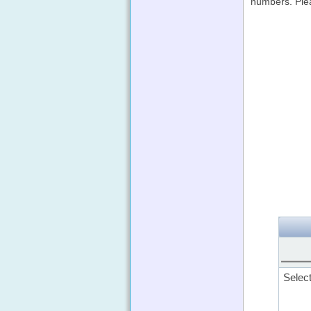
numbers. Ple
Selec