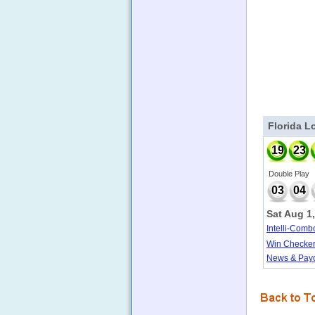
Florida L
19
23
Double Play
03
04
Sat Aug 1
Intelli-Comb
Win Checke
News & Pay