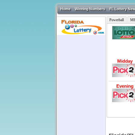
Home
Winning Numbers
FL Lottery Ne
Powerball
ME
Midday
Evening