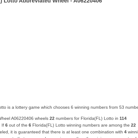
L) Lotto Abbreviated Wheel - A06220406
otto is a lottery game which chooses 6 winning numbers from 53 numbe
 Wheel A06220406 wheels
22
numbers for Florida(FL) Lotto in
114
 If
6
out of the
6
Florida(FL) Lotto winning numbers are among the
22
ed, it is guaranteed that there is at least one combination with
4
winn