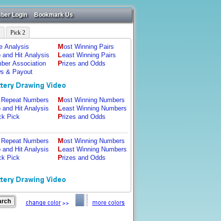
ber Login
Bookmark Us
Pick 2
M
ze Analysis
ost Winning Pairs
L
p and Hit Analysis
east Winning Pairs
P
ber Association
rizes and Odds
s & Payout
M
 Repeat Numbers
ost Winning Numbers
L
p and Hit Analysis
east Winning Numbers
P
ck Pick
rizes and Odds
M
 Repeat Numbers
ost Winning Numbers
L
p and Hit Analysis
east Winning Numbers
P
ck Pick
rizes and Odds