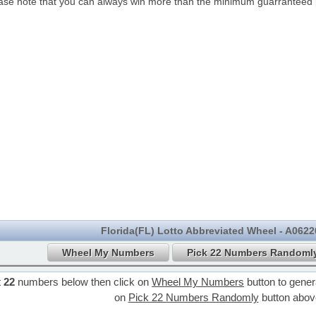
ase note that you can always win more than the minimum guarranteed 
Florida(FL) Lotto Abbreviated Wheel - A062
t
22
numbers below then click on
Wheel My Numbers
button to gene
on
Pick 22 Numbers Randomly
button abov