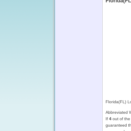
Florida(F
Florida(FL) L
Abbreviated
If
4
out of th
guaranteed th