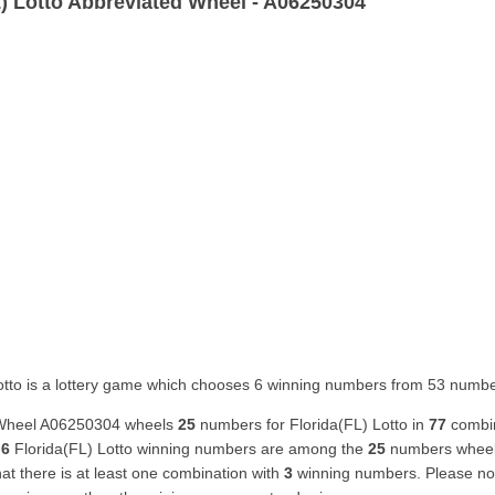
L) Lotto Abbreviated Wheel - A06250304
otto is a lottery game which chooses 6 winning numbers from 53 numbe
 Wheel A06250304 wheels
25
numbers for Florida(FL) Lotto in
77
combin
e
6
Florida(FL) Lotto winning numbers are among the
25
numbers wheele
at there is at least one combination with
3
winning numbers. Please not