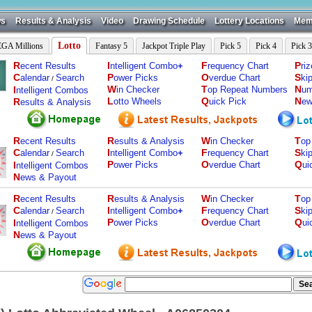
ws
Results & Analysis
Video
Drawing Schedule
Lottery Locations
Mem
Lotto
GA Millions
Fantasy 5
Jackpot Triple Play
Pick 5
Pick 4
Pick 3
R
I
F
P
ecent Results
ntelligent Combo
+
requency Chart
ri
C
P
O
S
alendar
Search
ower Picks
verdue Chart
ki
/
W
T
N
I
in Checker
op Repeat Numbers
um
ntelligent Combos
L
Q
N
R
otto Wheels
uick Pick
ew
esults & Analysis
R
R
W
T
ecent Results
esults & Analysis
in Checker
op
C
I
F
S
alendar
Search
ntelligent Combo
+
requency Chart
ki
/
P
O
Q
I
ower Picks
verdue Chart
ui
ntelligent Combos
N
ews & Payout
R
R
W
T
ecent Results
esults & Analysis
in Checker
op
C
I
F
S
alendar
Search
ntelligent Combo
+
requency Chart
ki
/
P
O
Q
I
ower Picks
verdue Chart
ui
ntelligent Combos
N
ews & Payout