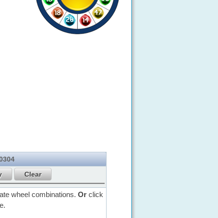
50304
rate wheel combinations.
Or
click
e.