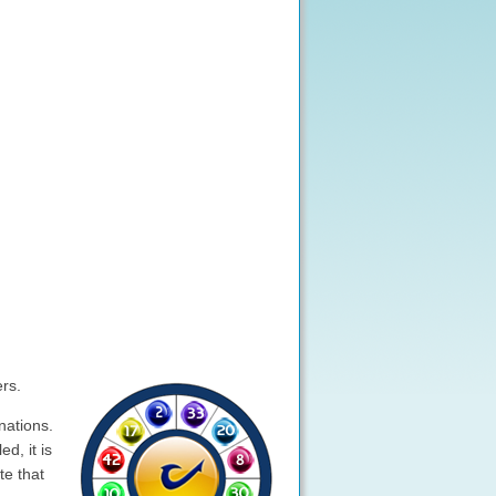
rs.
ations.
d, it is
e that