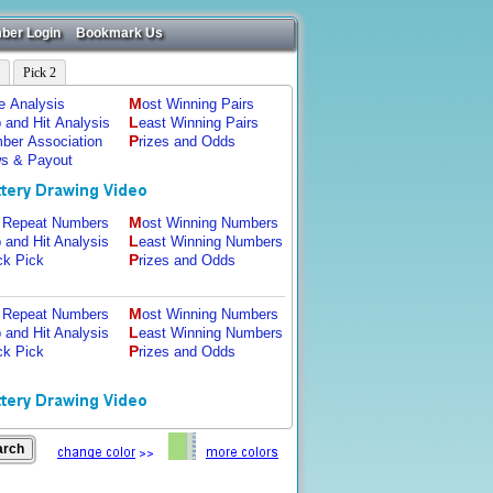
ber Login
Bookmark Us
Pick 2
M
ze Analysis
ost Winning Pairs
L
p and Hit Analysis
east Winning Pairs
P
ber Association
rizes and Odds
s & Payout
M
 Repeat Numbers
ost Winning Numbers
L
p and Hit Analysis
east Winning Numbers
P
ck Pick
rizes and Odds
M
 Repeat Numbers
ost Winning Numbers
L
p and Hit Analysis
east Winning Numbers
P
ck Pick
rizes and Odds