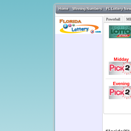
Home
Winning Numbers
FL Lottery Ne
Powerball
ME
Midday
Evening