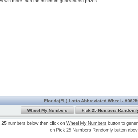
ys win more than the minimum guarranteed prizes.
Florida(FL) Lotto Abbreviated Wheel - A062
t
25
numbers below then click on
Wheel My Numbers
button to gene
on
Pick 25 Numbers Randomly
button abov