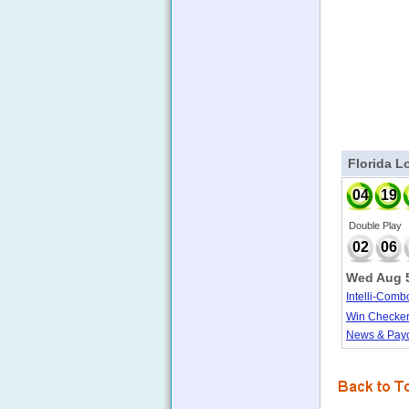
Florida L
04
19
Double Play
02
06
Wed Aug 5
Intelli-Comb
Win Checke
News & Pay