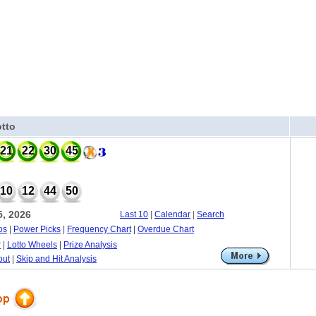
otto
21
22
30
45
10
12
44
50
, 2026
Last 10
|
Calendar
|
Search
os
|
Power Picks
|
Frequency Chart
|
Overdue Chart
r
|
Lotto Wheels
|
Prize Analysis
out
|
Skip and Hit Analysis