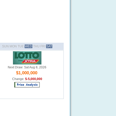
SUN MON TUE
WED
THU FRI
SAT
Next Draw: Sat Aug 8, 2026
$1,000,000
Change:
$-5,000,000