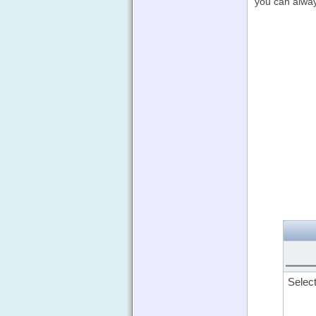
you can alwa
Selec