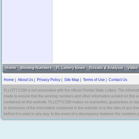
Home
Winning Numbers
FL Lottery News
Results & Analysis
Video
Home
|
About Us
|
Privacy Policy
|
Site Map
|
Terms of Use
|
Contact Us
FLLOTT.COM is not associated with the official Florida State Lottery. The informat
made to ensure that the winning numbers and other information posted on this w
contained on this website. FLLOTT.COM makes no warranties, guarantees or represe
or timeliness of the information contained in this website or in the sites of any li
before it is used in any way. In the event of a discrepancy between the numbers p