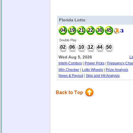
Florida Lotto
04
19
21
22
30
45
Double Play
02
06
10
12
44
50
Wed Aug 5, 2026
La
Intelli-Combos
|
Power Picks
|
Frequency Char
Win Checker
|
Lotto Wheels
|
Prize Analysis
News & Payout
|
Skip and Hit Analysis