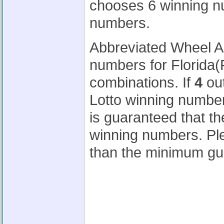
chooses 6 winning n
numbers.
Abbreviated Wheel 
numbers for Florida(
combinations. If
4
out
Lotto winning numbe
is guaranteed that th
winning numbers. Pl
than the minimum gu