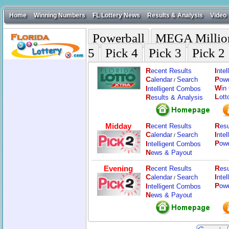
Home
Winning Numbers
FL Lottery News
Results & Analysis
Video
Powerball
MEGA Millio
5
Pick 4
Pick 3
Pick 2
R
I
ecent Results
nte
C
P
alendar
Search
ow
/
W
I
in
ntelligent Combos
L
R
ott
esults & Analysis
Midday
R
R
ecent Results
esu
C
I
alendar
Search
nte
/
P
I
ow
ntelligent Combos
N
ews & Payout
Evening
R
R
ecent Results
esu
C
I
alendar
Search
nte
/
P
I
ow
ntelligent Combos
N
ews & Payout