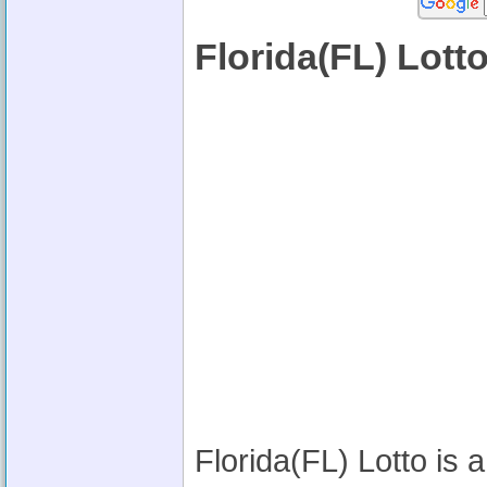
Florida(FL) Lott
Florida(FL) Lotto is 