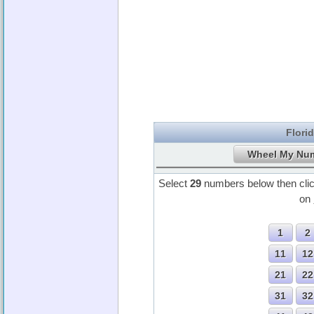
Flori
Select
29
numbers below then cli
on