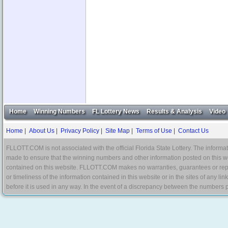
Home
Winning Numbers
FL Lottery News
Results & Analysis
Video
Home
|
About Us
|
Privacy Policy
|
Site Map
|
Terms of Use
|
Contact Us
FLLOTT.COM is not associated with the official Florida State Lottery. The informat
made to ensure that the winning numbers and other information posted on this w
contained on this website. FLLOTT.COM makes no warranties, guarantees or represe
or timeliness of the information contained in this website or in the sites of any li
before it is used in any way. In the event of a discrepancy between the numbers p