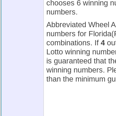
chooses 6 winning n
numbers.
Abbreviated Wheel 
numbers for Florida(
combinations. If
4
out
Lotto winning numbe
is guaranteed that th
winning numbers. Pl
than the minimum gu