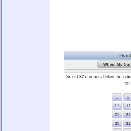
Flori
Select
37
numbers below then cli
on