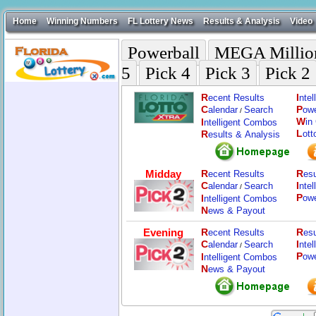
Home
Winning Numbers
FL Lottery News
Results & Analysis
Video
Powerball
MEGA Millio
5
Pick 4
Pick 3
Pick 2
R
I
ecent Results
nte
C
P
alendar
Search
ow
/
W
I
in
ntelligent Combos
L
R
ott
esults & Analysis
Midday
R
R
ecent Results
esu
C
I
alendar
Search
nte
/
P
I
ow
ntelligent Combos
N
ews & Payout
Evening
R
R
ecent Results
esu
C
I
alendar
Search
nte
/
P
I
ow
ntelligent Combos
N
ews & Payout