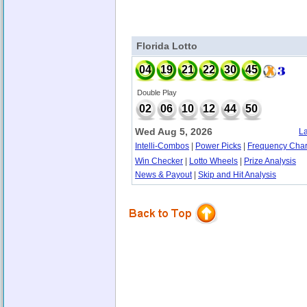
Florida Lotto
04
19
21
22
30
45
Double Play
02
06
10
12
44
50
Wed Aug 5, 2026
La
Intelli-Combos
|
Power Picks
|
Frequency Char
Win Checker
|
Lotto Wheels
|
Prize Analysis
News & Payout
|
Skip and Hit Analysis