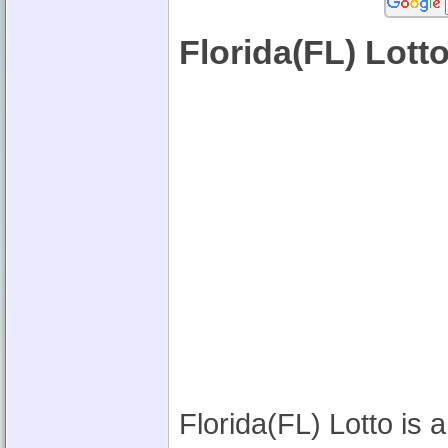
Florida(FL) Lott
Florida(FL) Lotto is 