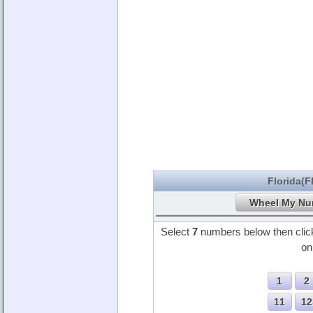
Florida(
Select
7
numbers below then cli
o