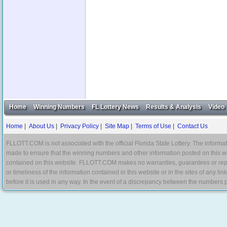
Home
Winning Numbers
FL Lottery News
Results & Analysis
Video
Home
|
About Us
|
Privacy Policy
|
Site Map
|
Terms of Use
|
Contact Us
FLLOTT.COM is not associated with the official Florida State Lottery. The informat
made to ensure that the winning numbers and other information posted on this w
contained on this website. FLLOTT.COM makes no warranties, guarantees or represe
or timeliness of the information contained in this website or in the sites of any li
before it is used in any way. In the event of a discrepancy between the numbers p