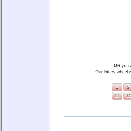
OR
you c
Our lottery wheel 