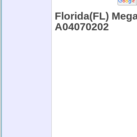
Florida(FL) Meg
A04070202