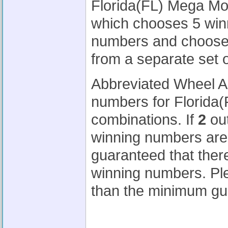
Florida(FL) Mega Mon
which chooses 5 win
numbers and choose
from a separate set 
Abbreviated Wheel 
numbers for Florida
combinations. If
2
out
winning numbers ar
guaranteed that ther
winning numbers. Pl
than the minimum gu