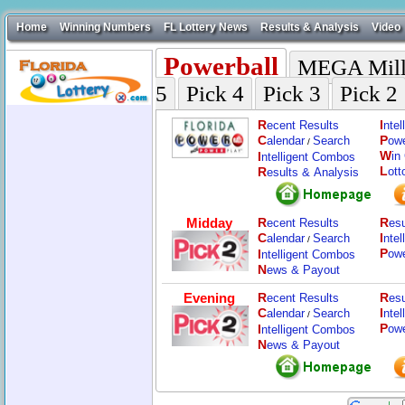
Home
Winning Numbers
FL Lottery News
Results & Analysis
Video
Powerball
MEGA Mill
5
Pick 4
Pick 3
Pick 2
R
I
ecent Results
nte
C
P
alendar
Search
ow
/
W
I
in
ntelligent Combos
L
R
ott
esults & Analysis
Midday
R
R
ecent Results
esu
C
I
alendar
Search
nte
/
P
I
ow
ntelligent Combos
N
ews & Payout
Evening
R
R
ecent Results
esu
C
I
alendar
Search
nte
/
P
I
ow
ntelligent Combos
N
ews & Payout