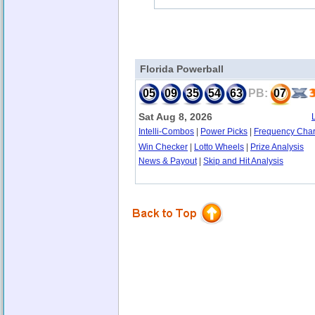
Florida Powerball
05
09
35
54
63
PB:
07
Sat Aug 8, 2026
Intelli-Combos
|
Power Picks
|
Frequency Char
Win Checker
|
Lotto Wheels
|
Prize Analysis
News & Payout
|
Skip and Hit Analysis