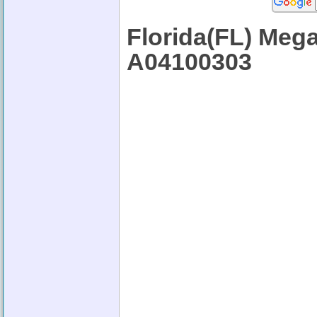
Florida(FL) Meg
A04100303