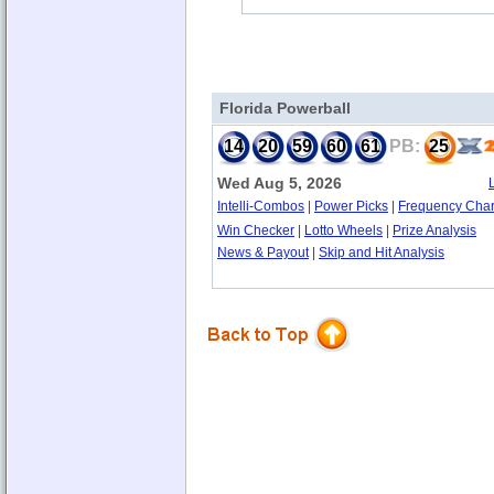
Florida Powerball
14
20
59
60
61
PB:
25
Wed Aug 5, 2026
Intelli-Combos
|
Power Picks
|
Frequency Char
Win Checker
|
Lotto Wheels
|
Prize Analysis
News & Payout
|
Skip and Hit Analysis