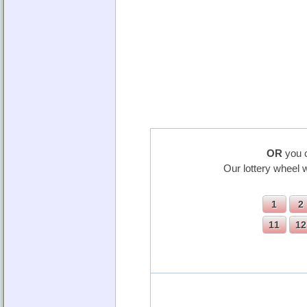
OR
you c
Our lottery wheel 