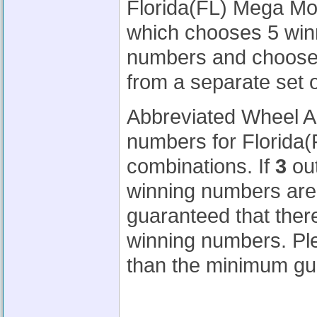
Florida(FL) Mega Mon
which chooses 5 win
numbers and choose
from a separate set 
Abbreviated Wheel 
numbers for Florida
combinations. If
3
out
winning numbers ar
guaranteed that ther
winning numbers. Pl
than the minimum gu