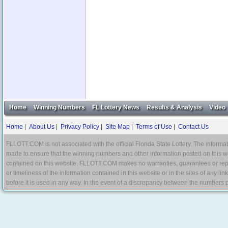
Home
Winning Numbers
FL Lottery News
Results & Analysis
Video
Home
|
About Us
|
Privacy Policy
|
Site Map
|
Terms of Use
|
Contact Us
FLLOTT.COM is not associated with the official Florida State Lottery. The informat
made to ensure that the winning numbers and other information posted on this w
contained on this website. FLLOTT.COM makes no warranties, guarantees or represe
or timeliness of the information contained in this website or in the sites of any li
before it is used in any way. In the event of a discrepancy between the numbers p