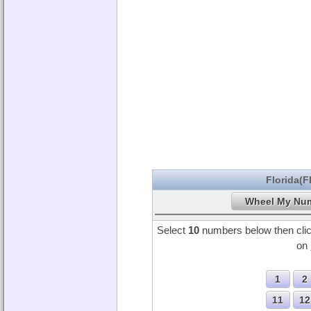
Florida(
Select
10
numbers below then cli
on