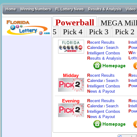
Home
Winning Numbers
FL Lottery News
Results & Analysis
Video
Powerball
MEGA Mill
5
Pick 4
Pick 3
Pick 2
R
I
ecent Results
nte
C
P
alendar
Search
ow
/
W
I
in
ntelligent Combos
L
R
ott
esults & Analysis
Midday
R
R
ecent Results
esu
C
I
alendar
Search
nte
/
P
I
ow
ntelligent Combos
N
ews & Payout
Evening
R
R
ecent Results
esu
C
I
alendar
Search
nte
/
P
I
ow
ntelligent Combos
N
ews & Payout