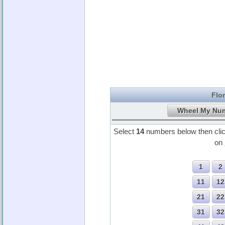
Flo
Select
14
numbers below then cli
on