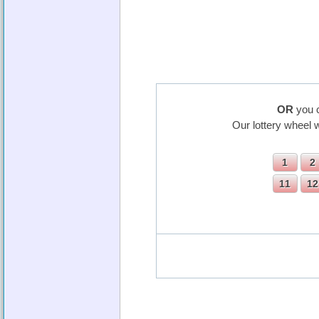
OR
you c
Our lottery wheel 