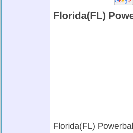
Florida(FL) Powe
Florida(FL) Powerbal