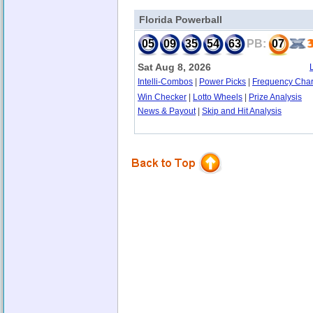
Florida Powerball
05
09
35
54
63
PB:
07
Sat Aug 8, 2026
Intelli-Combos
|
Power Picks
|
Frequency Char
Win Checker
|
Lotto Wheels
|
Prize Analysis
News & Payout
|
Skip and Hit Analysis