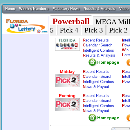
Home
Winning Numbers
FL Lottery News
Results & Analysis
Video
Powerball
MEGA Mill
5
Pick 4
Pick 3
Pick 2
R
I
ecent Results
nte
C
P
alendar
Search
ow
/
W
I
in
ntelligent Combos
L
R
ott
esults & Analysis
Midday
R
R
ecent Results
esu
C
I
alendar
Search
nte
/
P
I
ow
ntelligent Combos
N
ews & Payout
Evening
R
R
ecent Results
esu
C
I
alendar
Search
nte
/
P
I
ow
ntelligent Combos
N
ews & Payout