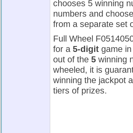
chooses 5 winning n
numbers and choose
from a separate set 
Full Wheel F051405
for a
5-digit
game i
out of the
5
winning 
wheeled, it is guaran
winning the jackpot 
tiers of prizes.