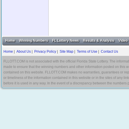
Home
Winning Numbers
FL Lottery News
Results & Analysis
Video
Home
|
About Us
|
Privacy Policy
|
Site Map
|
Terms of Use
|
Contact Us
FLLOTT.COM is not associated with the official Florida State Lottery. The informat
made to ensure that the winning numbers and other information posted on this w
contained on this website. FLLOTT.COM makes no warranties, guarantees or represe
or timeliness of the information contained in this website or in the sites of any li
before it is used in any way. In the event of a discrepancy between the numbers p